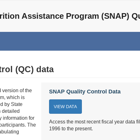
ition Assistance Program (SNAP) Qu
rol (QC) data
 version of the
SNAP Quality Control Data
m, which is
d by State
VIEW DATA
detailed
 information for
Access the most recent fiscal year data fil
participants. The
1996 to the present.
abulating