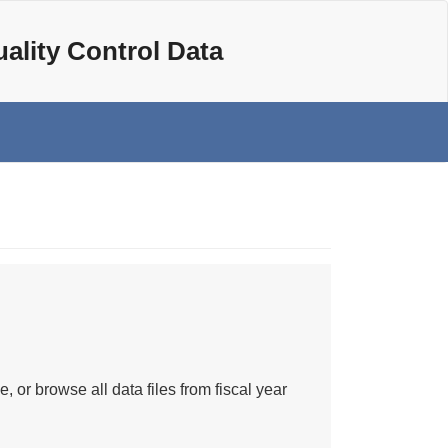
ality Control Data
e, or browse all data files from fiscal year