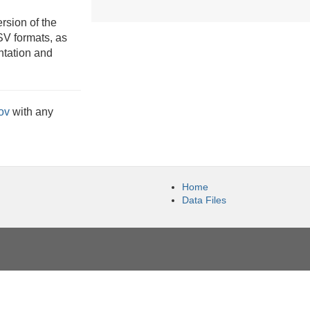
rsion of the
V formats, as
ntation and
ov
with any
Home
Data Files