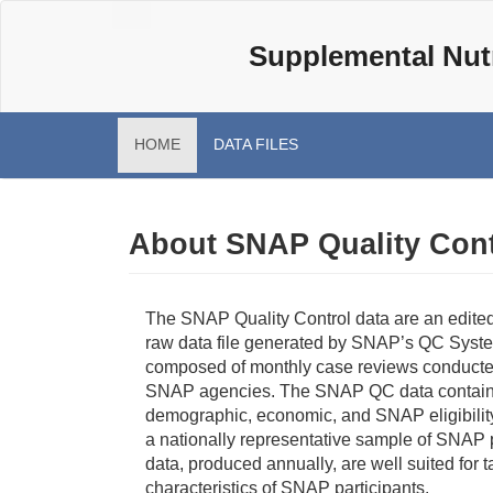
Skip
Main
to
Supplemental Nutr
navigation
main
content
HOME
DATA FILES
About SNAP Quality Cont
The SNAP Quality Control data are an edited
raw data file generated by SNAP’s QC Syste
composed of monthly case reviews conducte
SNAP agencies. The SNAP QC data contain 
demographic, economic, and SNAP eligibility
a nationally representative sample of SNAP 
data, produced annually, are well suited for t
characteristics of SNAP participants.