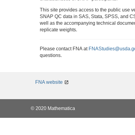
This site provides access to the public use ve
SNAP QC data in SAS, Stata, SPSS, and CS
well as the accompanying technical docume
replicate weights.
Please contact FNA at
FNAStudies@usda.g
questions.
FNA website
© 2020 Mathematica