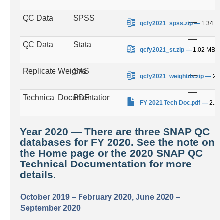
QC Data
SPSS
.
qcfy2021_spss.zip
—
1.34 
QC Data
Stata
.
qcfy2021_st.zip
—
1.02 MB
Replicate Weights
SAS
.
qcfy2021_weightds.zip
—
23
Technical Documentation
PDF
.
FY 2021 Tech Doc.pdf
—
2.1
Year 2020 — There are three SNAP QC
databases for FY 2020. See the note on
the Home page or the 2020 SNAP QC
Technical Documentation for more
details.
October 2019 – February 2020, June 2020 –
September 2020