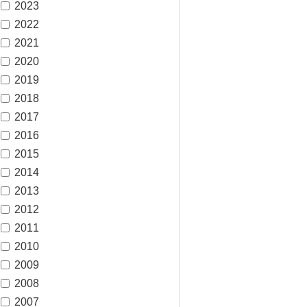
2023
2022
2021
2020
2019
2018
2017
2016
2015
2014
2013
2012
2011
2010
2009
2008
2007