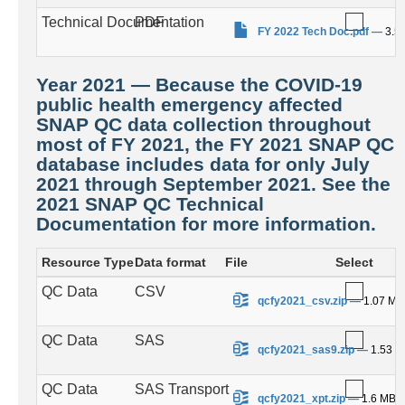
Technical Documentation
PDF
.
FY 2022 Tech Doc.pdf
—
3.5
Year 2021 — Because the COVID-19
public health emergency affected
SNAP QC data collection throughout
most of FY 2021, the FY 2021 SNAP QC
database includes data for only July
2021 through September 2021. See the
2021 SNAP QC Technical
Documentation for more information.
Resource Type
Data format
File
Select
QC Data
CSV
.
qcfy2021_csv.zip
—
1.07 MB
QC Data
SAS
.
qcfy2021_sas9.zip
—
1.53 
QC Data
SAS Transport
.
qcfy2021_xpt.zip
—
1.6 MB