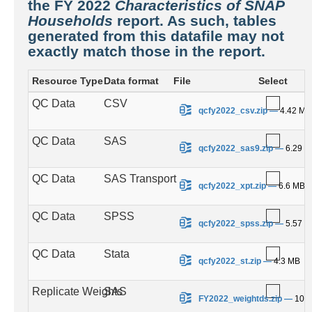
the FY 2022
Characteristics of SNAP
Households
report. As such, tables
generated from this datafile may not
exactly match those in the report.
Resource Type
Data format
File
Select
QC Data
CSV
.
qcfy2022_csv.zip
—
4.42 MB
QC Data
SAS
.
qcfy2022_sas9.zip
—
6.29 
QC Data
SAS Transport
.
qcfy2022_xpt.zip
—
6.6 MB
QC Data
SPSS
.
qcfy2022_spss.zip
—
5.57 
QC Data
Stata
.
qcfy2022_st.zip
—
4.3 MB
Replicate Weights
SAS
.
FY2022_weightds.zip
—
100