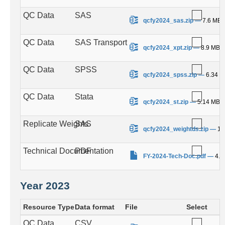
QC Data
SAS
.
qcfy2024_sas.zip
—
7.6 MB
QC Data
SAS Transport
.
qcfy2024_xpt.zip
—
8.9 MB
QC Data
SPSS
.
qcfy2024_spss.zip
—
6.34 
QC Data
Stata
.
qcfy2024_st.zip
—
5.14 MB
Replicate Weights
SAS
.
qcfy2024_weightds.zip
—
10
Technical Documentation
PDF
.
FY-2024-Tech-Doc.pdf
—
4.1
Year 2023
Resource Type
Data format
File
Select
QC Data
CSV
.