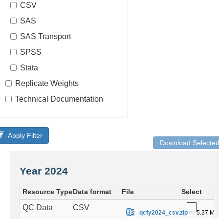
CSV
SAS
SAS Transport
SPSS
Stata
Replicate Weights
Technical Documentation
Apply Filter
Download Selecte
Year 2024
Resource Type
Data format
File
Select
QC Data
CSV
.
qcfy2024_csv.zip
—
5.37 MB