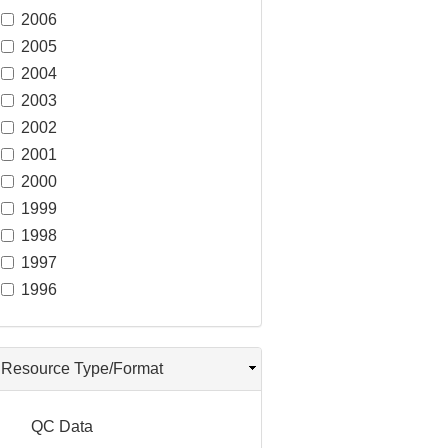
2006
2005
2004
2003
2002
2001
2000
1999
1998
1997
1996
Resource Type/Format
QC Data