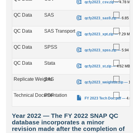
qcfy2023_csv.zip
—
4.78 MB
QC Data
SAS
.
qcfy2023_sas9.zip
—
6.85 
QC Data
SAS Transport
.
qcfy2023_xpt.zip
—
7.29 MB
QC Data
SPSS
.
qcfy2023_spss.zip
—
5.94 
QC Data
Stata
.
qcfy2023_st.zip
—
4.62 MB
Replicate Weights
SAS
.
qcfy2023_weightds.zip
—
10
Technical Documentation
PDF
.
FY 2023 Tech Doc.pdf
—
4.0
Year 2022 — The FY 2022 SNAP QC
database incorporates a minor
revision made after the completion of