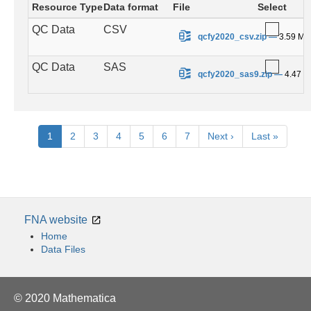
Resource Type
Data format
File
Select
QC Data
CSV
.
qcfy2020_csv.zip
—
3.59 MB
QC Data
SAS
.
qcfy2020_sas9.zip
—
4.47 
Pagination
Current
1
Page
2
Page
3
Page
4
Page
5
Page
6
Page
7
Next
Next ›
Last
Last »
page
page
page
FNA website
Home
Data Files
© 2020 Mathematica