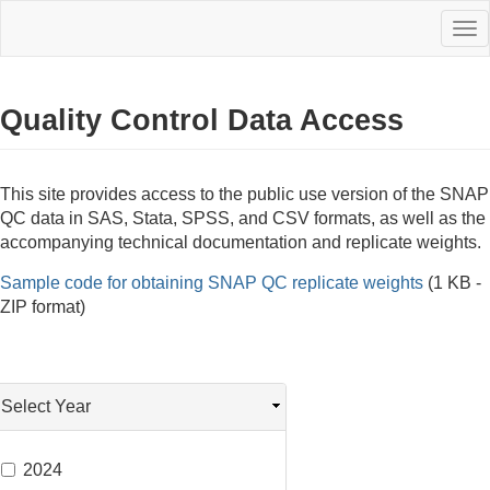
Skip
Tog
to
nav
main
content
Quality Control Data Access
This site provides access to the public use version of the SNAP
QC data in SAS, Stata, SPSS, and CSV formats, as well as the
accompanying technical documentation and replicate weights.
Sample code for obtaining SNAP QC replicate weights
(1 KB -
ZIP format)
Select Year
2024